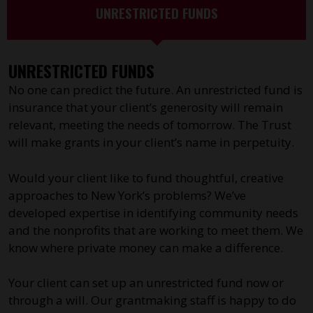
UNRESTRICTED FUNDS
UNRESTRICTED FUNDS
No one can predict the future. An unrestricted fund is
insurance that your client’s generosity will remain
relevant, meeting the needs of tomorrow. The Trust
will make grants in your client’s name in perpetuity.
Would your client like to fund thoughtful, creative
approaches to New York’s problems? We’ve
developed expertise in identifying community needs
and the nonprofits that are working to meet them. We
know where private money can make a difference.
Your client can set up an unrestricted fund now or
through a will. Our grantmaking staff is happy to do