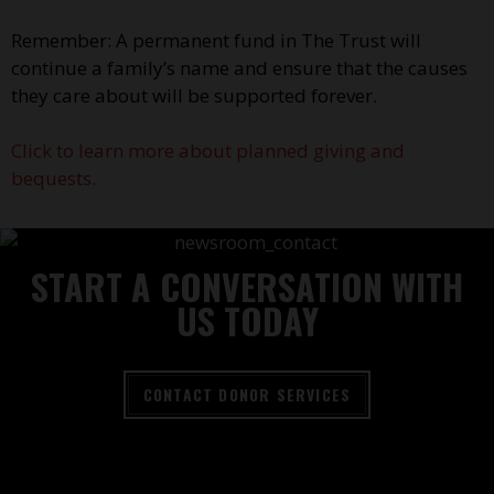
Remember: A permanent fund in The Trust will
continue a family’s name and ensure that the causes
they care about will be supported forever.
Click to learn more about planned giving and
bequests.
START A CONVERSATION WITH
US TODAY
CONTACT DONOR SERVICES