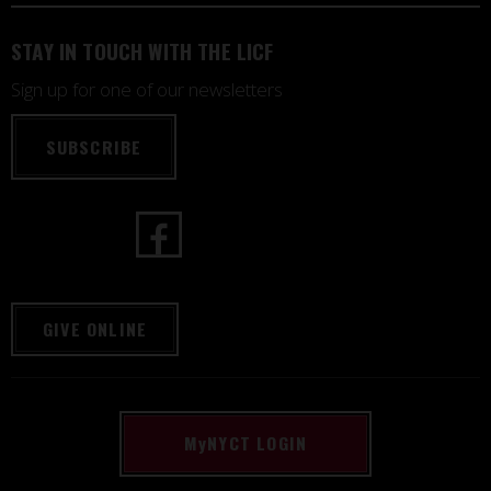
STAY IN TOUCH WITH THE LICF
Sign up for one of our newsletters
SUBSCRIBE
GIVE ONLINE
M
y
NYCT LOGIN