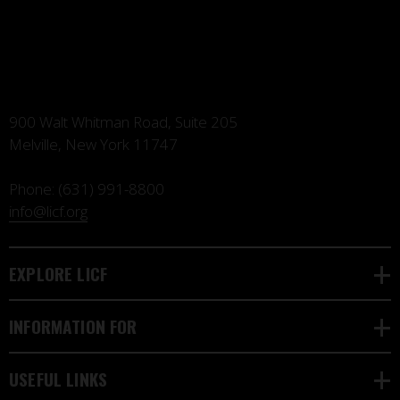
900 Walt Whitman Road, Suite 205
Melville, New York 11747
Phone:
(631) 991-8800
info@licf.org
EXPLORE LICF
INFORMATION FOR
USEFUL LINKS