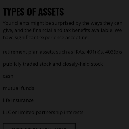
TYPES OF ASSETS
Your clients might be surprised by the ways they can
give, and the financial and tax benefits available. We
have significant experience accepting:
retirement plan assets, such as IRAs, 401(k)s, 403(b)s
publicly traded stock and closely-held stock
cash
mutual funds
life insurance
LLC or limited partnership interests