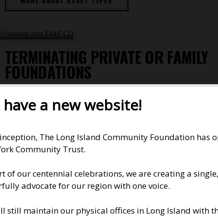
MORE ABOUT ASSET TYPES
TERMINATING PRIVATE OR FAMILY
FOUNDATIONS
The New York Community Trust offers the advantages
have a new website!
of a private foundation without most of the expense
and hassle. A fund in The Trust often is a wiser choice.
Administrative costs are lower; donors can take
 inception, The Long Island Community Foundation has ope
advantage of the grantmaking experts, investment
ork Community Trust.
staff, and other resources of a large foundation.
rt of our centennial celebrations, we are creating a singl
And because The Trust is a public charity, donors get
fully advocate for our region with one voice.
the maximum tax benefits allowed by law. Find out
details for lawyers and wealth managers in our
ll still maintain our physical offices in Long Island with
Professional Notes
.