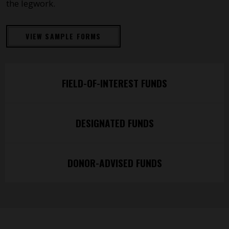
the legwork.
VIEW SAMPLE FORMS
FIELD-OF-INTEREST FUNDS
DESIGNATED FUNDS
DONOR-ADVISED FUNDS