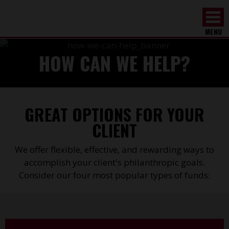
MENU
HOW CAN WE HELP?
GREAT OPTIONS FOR YOUR
CLIENT
We offer flexible, effective, and rewarding ways to
accomplish your client's philanthropic goals.
Consider our four most popular types of funds: